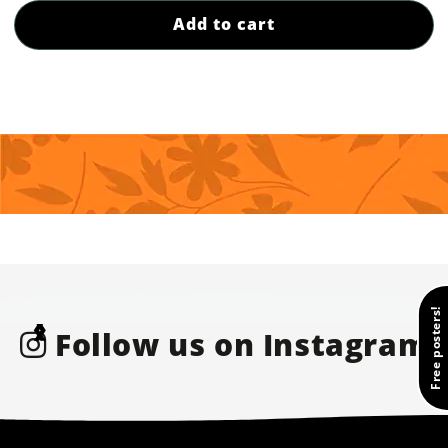
Add to cart
Free posters!
❮
❯
Follow us on Instagram