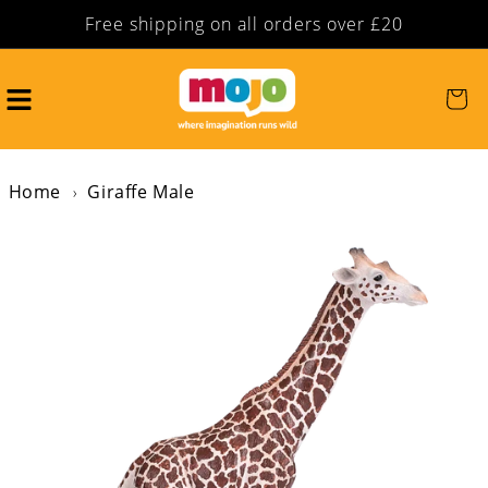
Free shipping on all orders over £20
Skip to content
Cart
Home
Giraffe Male