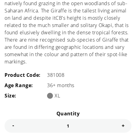
natively found grazing in the open woodlands of sub-
Saharan Africa. The Giraffe is the tallest living animal
on land and despite itCB's height is mostly closely
related to the much smaller and solitary Okapi, that is
found elusively dwelling in the dense tropical forests.
There are nine recognised sub-species of Giraffe that
are found in differing geographic locations and vary
somewhat in the colour and pattern of their spot-like
markings.
Product Code:
381008
Age Range:
36+ months
Size:
XL
Quantity
Decrease quantity for Giraffe Male
Incre