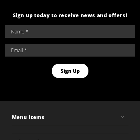
Sign up today to receive news and offers!
Sign Up
Menu Items