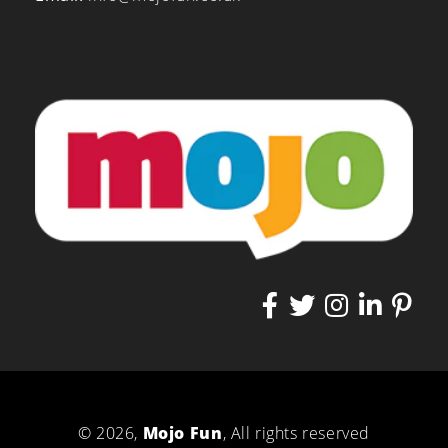
© 2026,
Mojo Fun
, All rights reserved