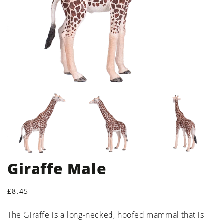
Giraffe Male
Regular price
£8.45
The Giraffe is a long-necked, hoofed mammal that is