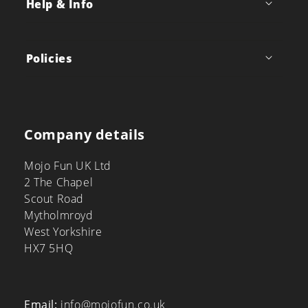
Help & Info
Policies
Company details
Mojo Fun UK Ltd
2 The Chapel
Scout Road
Mytholmroyd
West Yorkshire
HX7 5HQ
Email:
info@mojofun.co.uk